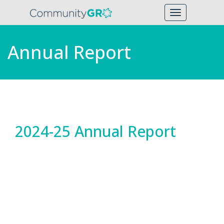
Toggle
navigation
Annual Report
2024-25 Annual Report