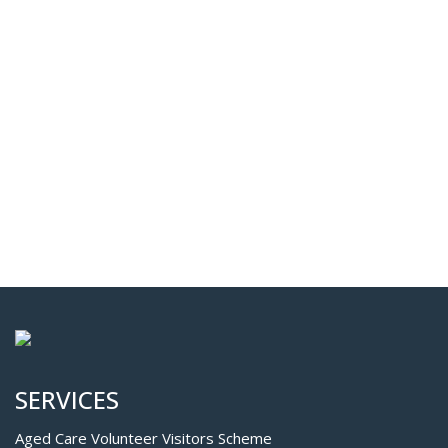
SERVICES
Aged Care Volunteer Visitors Scheme