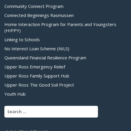
Community Connect Program
Connected Beginnings Rasmussen
Home Interaction Program for Parents and Youngsters
(HIPPY)
Linking to Schools
No Interest Loan Scheme (NILS)
Queensland Financial Resilience Program
Upper Ross Emergency Relief
Upper Ross Family Support Hub
Upper Ross The Good Soil Project
Youth Hub
Search for: