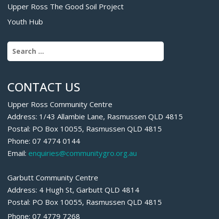
Upper Ross The Good Soil Project
Youth Hub
Search for:
CONTACT US
Upper Ross Community Centre
Address: 1/43 Allambie Lane, Rasmussen QLD 4815
Postal: PO Box 10055, Rasmussen QLD 4815
Phone: 07 4774 0144
Email:
enquiries@communitygro.org.au
Garbutt Community Centre
Address: 4 Hugh St, Garbutt QLD 4814
Postal: PO Box 10055, Rasmussen QLD 4815
Phone: 07 4779 7268