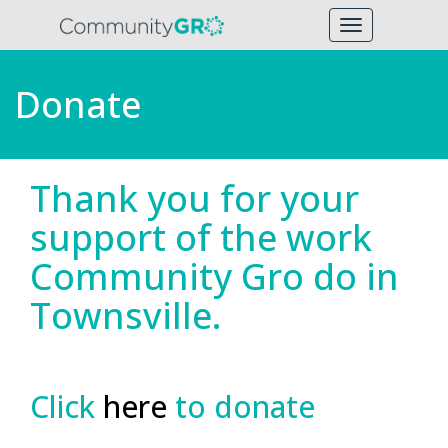
Toggle
navigation
Donate
Thank you for your
support of the work
Community Gro do in
Townsville.
Click
here
to donate