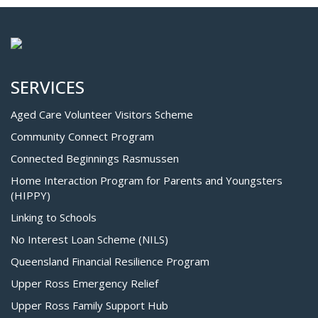
SERVICES
Aged Care Volunteer Visitors Scheme
Community Connect Program
Connected Beginnings Rasmussen
Home Interaction Program for Parents and Youngsters
(HIPPY)
Linking to Schools
No Interest Loan Scheme (NILS)
Queensland Financial Resilience Program
Upper Ross Emergency Relief
Upper Ross Family Support Hub