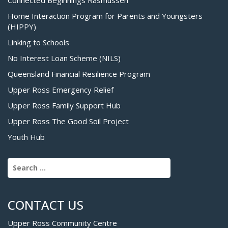
Home Interaction Program for Parents and Youngsters
(HIPPY)
Linking to Schools
No Interest Loan Scheme (NILS)
Queensland Financial Resilience Program
Upper Ross Emergency Relief
Upper Ross Family Support Hub
Upper Ross The Good Soil Project
Youth Hub
Search for:
CONTACT US
Upper Ross Community Centre