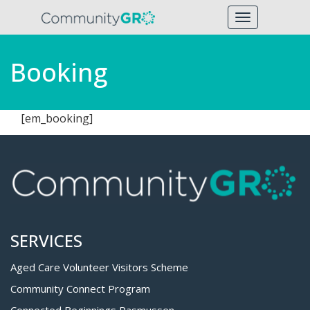
Toggle
navigation
Booking
[em_booking]
SERVICES
Aged Care Volunteer Visitors Scheme
Community Connect Program
Connected Beginnings Rasmussen