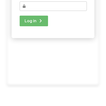
Log in