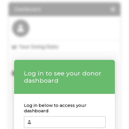
Dashboard
Your Giving Stats
Log in to see your donor
Recent Donations
dashboard
Log in below to access your
dashboard